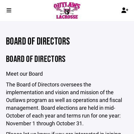
BOARD OF DIRECTORS
BOARD OF DIRECTORS
Meet our Board
The Board of Directors oversees the
implementation and vision and mission of the
Outlaws program as well as operations and fiscal
management. Board elections are held in mid-
October of each year and terms run for one year:
November 1 through October 31.