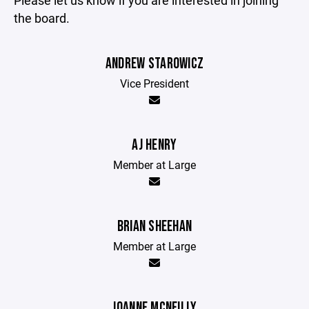
Please let us know if you are interested in joining
the board.
ANDREW STAROWICZ
Vice President
AJ HENRY
Member at Large
BRIAN SHEEHAN
Member at Large
JOANNE MCNEILLY