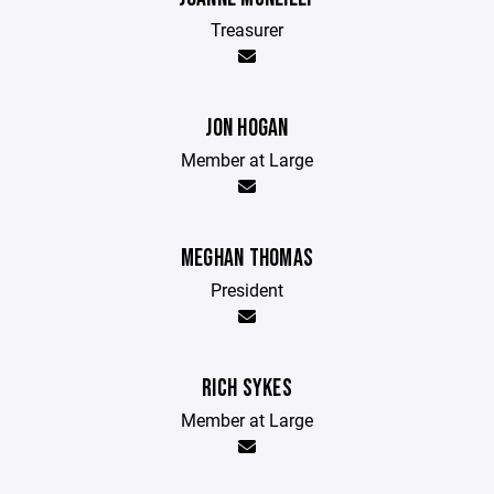
Treasurer
JON HOGAN
Member at Large
MEGHAN THOMAS
President
RICH SYKES
Member at Large