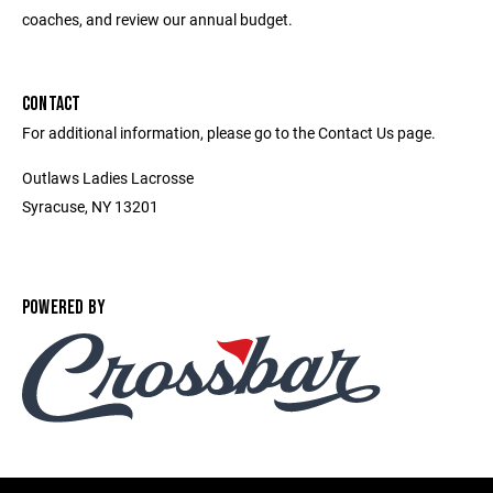
coaches, and review our annual budget.
CONTACT
For additional information, please go to the Contact Us page.
Outlaws Ladies Lacrosse
Syracuse, NY 13201
POWERED BY