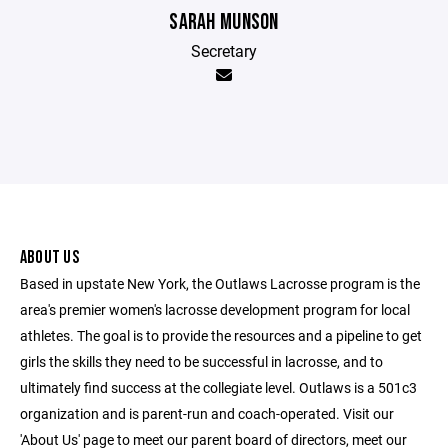
SARAH MUNSON
Secretary
ABOUT US
Based in upstate New York, the Outlaws Lacrosse program is the
area's premier women's lacrosse development program for local
athletes. The goal is to provide the resources and a pipeline to get
girls the skills they need to be successful in lacrosse, and to
ultimately find success at the collegiate level. Outlaws is a 501c3
organization and is parent-run and coach-operated. Visit our
'About Us' page to meet our parent board of directors, meet our