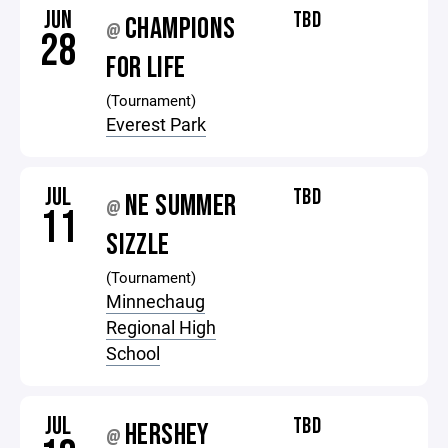
JUN
TBD
CHAMPIONS
@
28
FOR LIFE
(Tournament)
Everest Park
JUL
TBD
NE SUMMER
@
11
SIZZLE
(Tournament)
Minnechaug
Regional High
School
JUL
TBD
HERSHEY
@