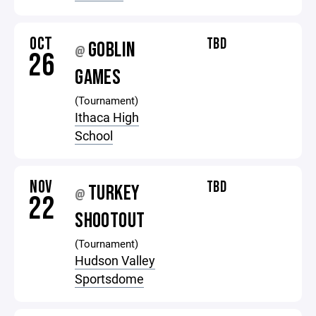
OCT
TBD
GOBLIN
@
26
GAMES
(Tournament)
Ithaca High
School
NOV
TBD
TURKEY
@
22
SHOOTOUT
(Tournament)
Hudson Valley
Sportsdome