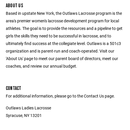
ABOUT US
Based in upstate New York, the Outlaws Lacrosse program is the
area's premier women's lacrosse development program for local
athletes. The goal is to provide the resources and a pipeline to get
girls the skills they need to be successful in lacrosse, and to
ultimately find success at the collegiate level. Outlaws is a 501c3
organization and is parent-run and coach-operated. Visit our
'About Us' page to meet our parent board of directors, meet our
coaches, and review our annual budget.
CONTACT
For additional information, please go to the Contact Us page.
Outlaws Ladies Lacrosse
Syracuse, NY 13201