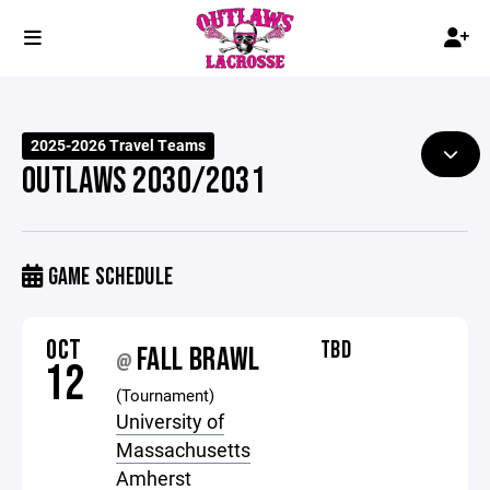
2025-2026 Travel Teams
OUTLAWS 2030/2031
GAME SCHEDULE
OCT
TBD
FALL BRAWL
@
12
(Tournament)
University of
Massachusetts
Amherst