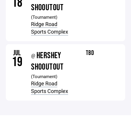
18
SHOOUTOUT
(Tournament)
Ridge Road
Sports Complex
JUL
TBD
HERSHEY
@
19
SHOOUTOUT
(Tournament)
Ridge Road
Sports Complex