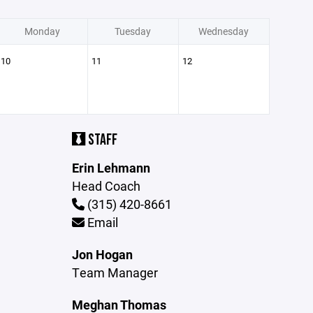
Monday
Tuesday
Wednesday
10
11
12
STAFF
Erin Lehmann
Head Coach
(315) 420-8661
Email
Jon Hogan
Team Manager
Meghan Thomas