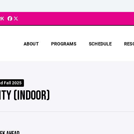
RK
ABOUT
PROGRAMS
SCHEDULE
RES
d Fall 2025
ITY (INDOOR)
EK AHEAD