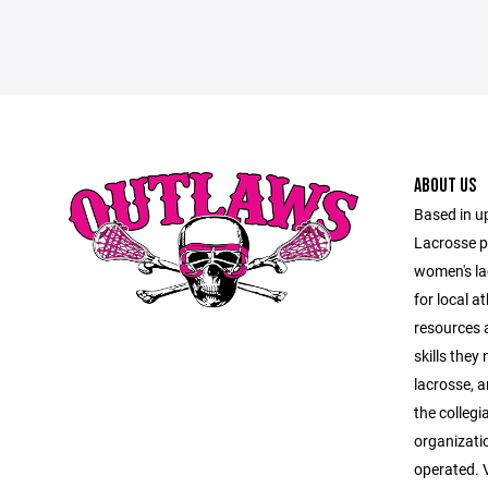
ABOUT US
Based in u
Lacrosse p
women's l
for local a
resources a
skills they
lacrosse, a
the collegi
organizati
operated. V