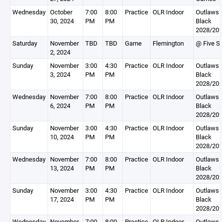
Wednesday
October
7:00
8:00
Practice
OLR Indoor
Outlaws
30, 2024
PM
PM
Black
2028/20
Saturday
November
TBD
TBD
Game
Flemington
@ Five St
2, 2024
Sunday
November
3:00
4:30
Practice
OLR Indoor
Outlaws
3, 2024
PM
PM
Black
2028/20
Wednesday
November
7:00
8:00
Practice
OLR Indoor
Outlaws
6, 2024
PM
PM
Black
2028/20
Sunday
November
3:00
4:30
Practice
OLR Indoor
Outlaws
10, 2024
PM
PM
Black
2028/20
Wednesday
November
7:00
8:00
Practice
OLR Indoor
Outlaws
13, 2024
PM
PM
Black
2028/20
Sunday
November
3:00
4:30
Practice
OLR Indoor
Outlaws
17, 2024
PM
PM
Black
2028/20
Wednesday
November
7:00
8:00
Practice
OLR Indoor
Outlaws