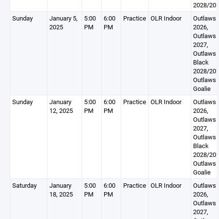
2028/20
Sunday
January 5,
5:00
6:00
Practice
OLR Indoor
Outlaws
2025
PM
PM
2026,
Outlaws
2027,
Outlaws
Black
2028/202
Outlaws
Goalie
Sunday
January
5:00
6:00
Practice
OLR Indoor
Outlaws
12, 2025
PM
PM
2026,
Outlaws
2027,
Outlaws
Black
2028/202
Outlaws
Goalie
Saturday
January
5:00
6:00
Practice
OLR Indoor
Outlaws
18, 2025
PM
PM
2026,
Outlaws
2027,