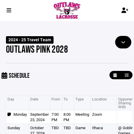
2024 - 25 Travel Team
OUTLAWS PINK 2028
SCHEDULE
Day
Date
From
To
Type
Location
Opponent
Sharing
With
Monday
September
7:00
8:00
Meeting
Zoom
23, 2024
PM
PM
Sunday
October
TBD
TBD
Game
Ithaca
@ Goblin
27, 2024
Games