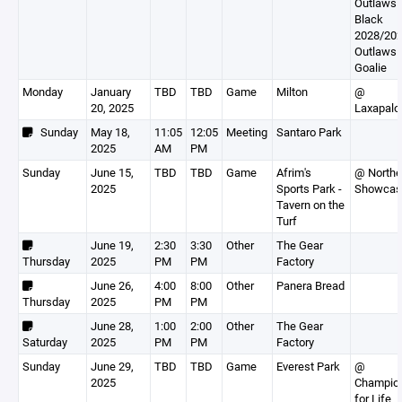
Outlaws
Black
2028/202
Outlaws
Goalie
Monday
January
TBD
TBD
Game
Milton
@
20, 2025
Laxapalo
Sunday
May 18,
11:05
12:05
Meeting
Santaro Park
2025
AM
PM
Sunday
June 15,
TBD
TBD
Game
Afrim's
@ Northe
2025
Sports Park -
Showcas
Tavern on the
Turf
June 19,
2:30
3:30
Other
The Gear
Thursday
2025
PM
PM
Factory
June 26,
4:00
8:00
Other
Panera Bread
Thursday
2025
PM
PM
June 28,
1:00
2:00
Other
The Gear
Saturday
2025
PM
PM
Factory
Sunday
June 29,
TBD
TBD
Game
Everest Park
@
2025
Champio
for Life