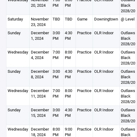
20, 2024
PM
PM
Black
2028/20
Saturday
November
TBD
TBD
Game
Downingtown
@ Level 
23, 2024
Sunday
December
3:00
4:30
Practice
OLR Indoor
Outlaws
1, 2024
PM
PM
Black
2028/20
Wednesday
December
7:00
8:00
Practice
OLR Indoor
Outlaws
4, 2024
PM
PM
Black
2028/20
Sunday
December
3:00
4:30
Practice
OLR Indoor
Outlaws
8, 2024
PM
PM
Black
2028/20
Wednesday
December
7:00
8:00
Practice
OLR Indoor
Outlaws
11, 2024
PM
PM
Black
2028/20
Sunday
December
3:00
4:30
Practice
OLR Indoor
Outlaws
15, 2024
PM
PM
Black
2028/20
Wednesday
December
8:00
9:00
Practice
OLR Indoor
Outlaws
18, 2024
PM
PM
Black