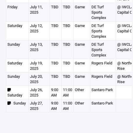
Friday
July 11,
TBD
TBD
Game
DE Turf
@ IWCL
2025
Sports
Capital C
Complex
Saturday
July 12,
TBD
TBD
Game
DE Turf
@ IWCL
2025
Sports
Capital C
Complex
Sunday
July 13,
TBD
TBD
Game
DE Turf
@ IWCL
2025
Sports
Capital C
Complex
Saturday
July 19,
TBD
TBD
Game
Rogers Field
@ Northe
2025
Rise
Sunday
July 20,
TBD
TBD
Game
Rogers Field
@ Northe
2025
Rise
July 26,
9:00
11:00
Other
Santaro Park
Saturday
2025
AM
AM
Sunday
July 27,
9:00
11:00
Other
Santaro Park
2025
AM
AM