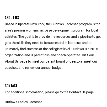
ABOUT US
Based in upstate New York, the Outlaws Lacrosse program is the
area's premier women's lacrosse development program for local
athletes. The goal is to provide the resources and a pipeline to get
girls the skills they need to be successful in lacrosse, and to
ultimately find success at the collegiate level. Outlaws is a 501c3
organization and is parent-run and coach-operated. Visit our
'About Us' page to meet our parent board of directors, meet our
coaches, and review our annual budget.
CONTACT
For additional information, please go to the Contact Us page.
Outlaws Ladies Lacrosse